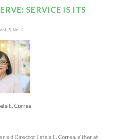
RVE: SERVICE IS ITS
Vol. 5 No. 4
ela E. Correa
 r e d Director Estela E. Correa, either at