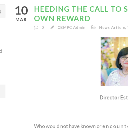
10
HEEDING THE CALL TO SE
OWN REWARD
MAR
0
CBMPC Admin
News Article
,
d
Director Est
Who would not have known or e n c o u n t e