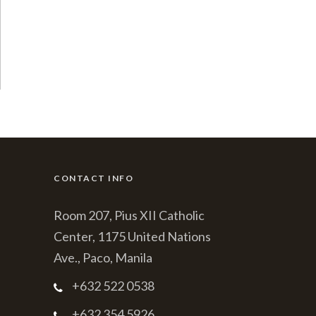
CONTACT INFO
Room 207, Pius XII Catholic
Center, 1175 United Nations
Ave., Paco, Manila
+632 522 0538
+632 354 5926