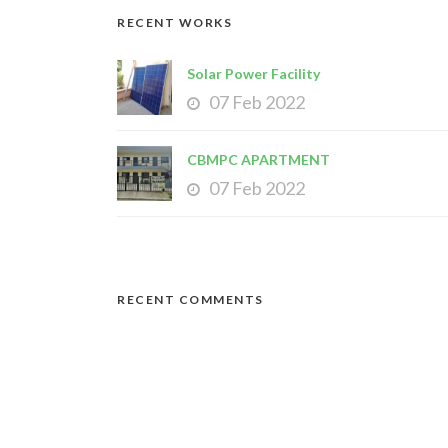
RECENT WORKS
Solar Power Facility
07 Feb 2022
CBMPC APARTMENT
07 Feb 2022
RECENT COMMENTS