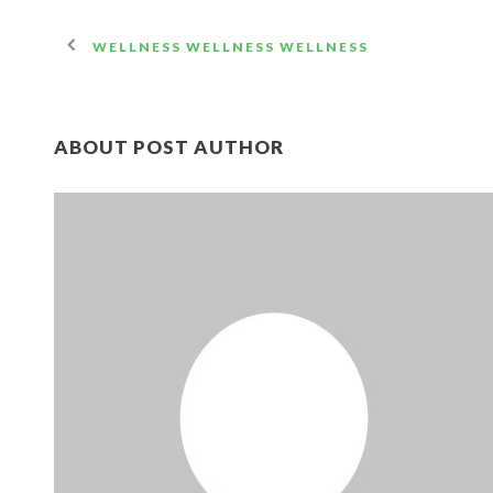
WELLNESS WELLNESS WELLNESS
ABOUT POST AUTHOR