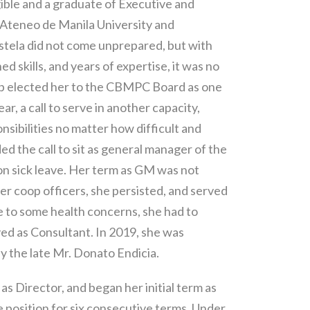
ible and a graduate of Executive and
teneo de Manila University and
stela did not come unprepared, but with
skills, and years of expertise, it was no
ip elected her to the CBMPC Board as one
ear, a call to serve in another capacity,
nsibilities no matter how difficult and
d the call to sit as general manager of the
 sick leave. Her term as GM was not
r coop officers, she persisted, and served
e to some health concerns, she had to
ed as Consultant. In 2019, she was
by the late Mr. Donato Endicia.
s Director, and began her initial term as
 position for six consecutive terms. Under