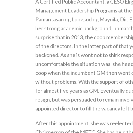
A Certified Public Accountant, a CESO Elig
Management Leadership Programs at the A
Pamantasan ng Lungsod ng Maynila, Dir. E
her strong academic background, unmatched 
surprise that in 2013, the coop membersh
of the directors. In the latter part of that y
beckoned. As she is wont not to shirk respo
uncomfortable the situation was, she heede
coop when the incumbent GM then went on
without problems. With the support of othe
for almost five years as GM. Eventually du
resign, but was persuaded to remain involv
appointed director to fill the vacancy left 
After this appointment, she was reelected a
Chairperson of the METC. She has held the