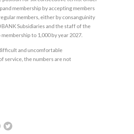
expand membership by accepting members
 regular members, either by consanguinity
DBANK Subsidiaries and the staff of the
p membership to 1,000 by year 2027.
difficult and uncomfortable
 of service, the numbers are not