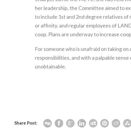
her leadership, the Committee aimed to 
to include 1st and 2nd degree relatives of
or affinity. and regular employees of LAN
coop. Plans are underway to increase coo
For someone who is unafraid on taking on 
responsibilities, and with a palpable sense
unobtainable.
Share Post: