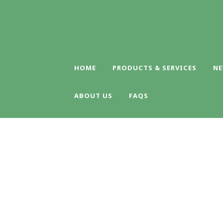
HOME
PRODUCTS & SERVICES
NE
ABOUT US
FAQS