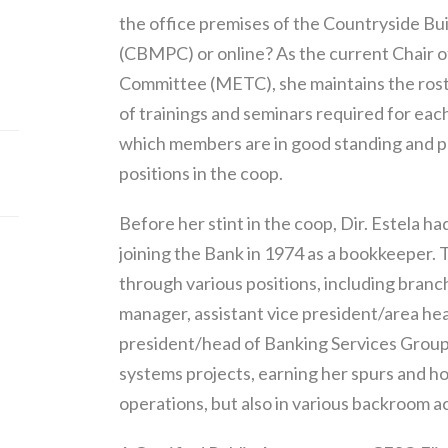
the office premises of the Countryside Buil
(CBMPC) or online? As the current Chair 
Committee (METC), she maintains the rost
of trainings and seminars required for ea
which members are in good standing and p
positions in the coop.
Before her stint in the coop, Dir. Estela
joining the Bank in 1974 as a bookkeeper.
through various positions, including branc
manager, assistant vice president/area he
president/head of Banking Services Group.
systems projects, earning her spurs and honi
operations, but also in various backroom ac