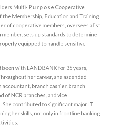
ders Multi- P u r p o s e Cooperative
of the Membership, Education and Training
er of cooperative members, oversees a list
ch member, sets up standards to determine
roperly equipped to handle sensitive
 had been with LANDBANK for 35 years,
 Throughout her career, she ascended
h accountant, branch cashier, branch
ad of NCR branches, and vice
 She contributed to significant major IT
ng her skills, not only in frontline banking
tivities.