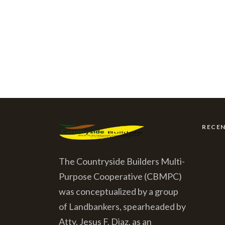
RECE
The Countryside Builders Multi-
Purpose Cooperative (CBMPC)
was conceptualized by a group
of Landbankers, spearheaded by
Atty. Jesus F. Diaz, as an