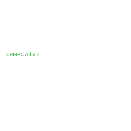
CBMPC Admin