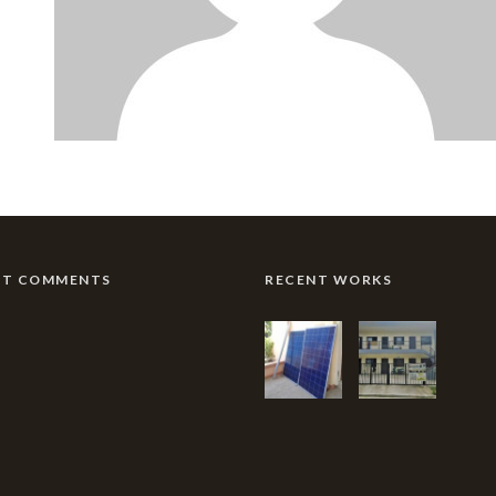
NT COMMENTS
RECENT WORKS