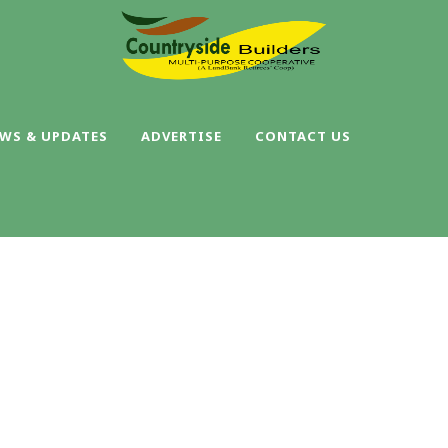
WS & UPDATES
ADVERTISE
CONTACT US
SINGLE BLOG TITL
This is a single blog caption