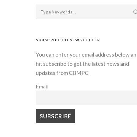
SUBSCRIBE TO NEWS LETTER
You can enter your email address below an
hit subscribe to get the latest news and
updates from CBMPC.
Email