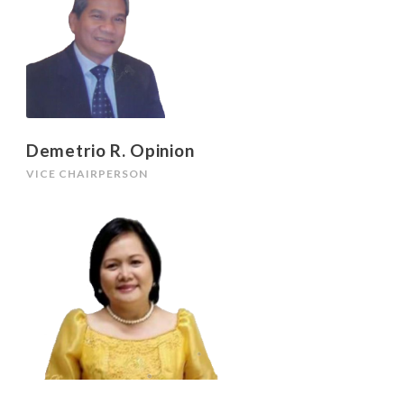
Demetrio R. Opinion
VICE CHAIRPERSON