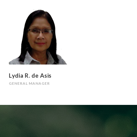
Lydia R. de Asis
GENERAL MANAGER