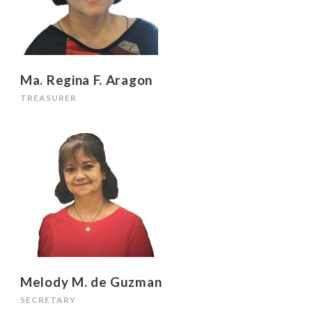
Ma. Regina F. Aragon
TREASURER
Melody M. de Guzman
SECRETARY