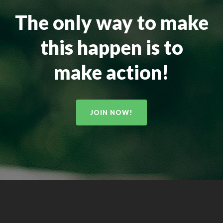
The only way to make
this happen is to
make action!
JOIN NOW!