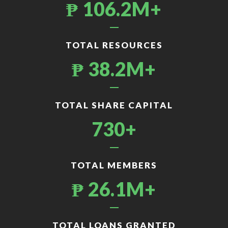
₱ 106.2M+
TOTAL RESOURCES
₱ 38.2M+
TOTAL SHARE CAPITAL
730+
TOTAL MEMBERS
₱ 26.1M+
TOTAL LOANS GRANTED