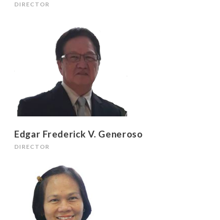
DIRECTOR
Edgar Frederick V. Generoso
DIRECTOR