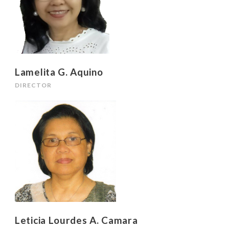
Lamelita G. Aquino
DIRECTOR
Leticia Lourdes A. Camara