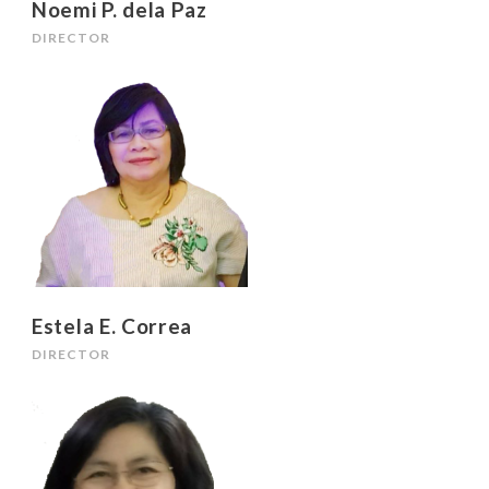
Noemi P. dela Paz
DIRECTOR
Estela E. Correa
DIRECTOR