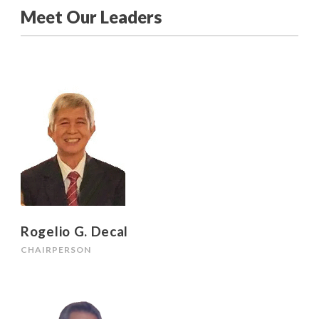
Meet Our Leaders
Rogelio G. Decal
CHAIRPERSON