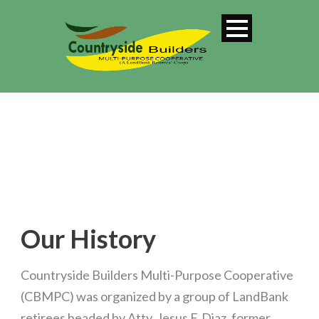
Our History
Countryside Builders Multi-Purpose Cooperative
(CBMPC) was organized by a group of LandBank
retirees headed by Atty. Jesus F. Diaz, former