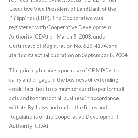
Executive Vice President of LandBank of the
Philippines (LBP). The Cooperative was
registered with Cooperative Development
Authority (CDA) on March 5, 2003, under
Certificate of Registration No. 623-4174, and
started its actual operation on September 8, 2004.
The primary business purpose of CBMPC is to
carry and engage in the business of extending
credit facilities to its members and to perform all
acts and to transact all business in accordance
with its By-Laws and under the Rules and
Regulations of the Cooperative Development
Authority (CDA).