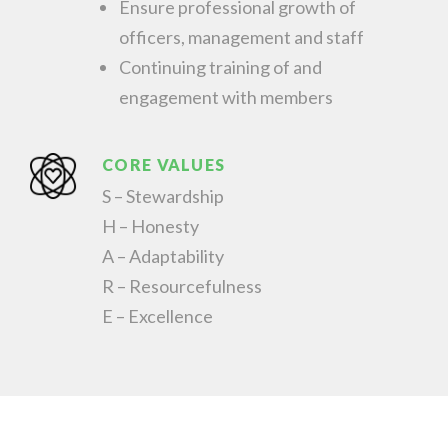
Ensure professional growth of
officers, management and staff
Continuing training of and
engagement with members
CORE VALUES
S – Stewardship
H – Honesty
A – Adaptability
R – Resourcefulness
E – Excellence