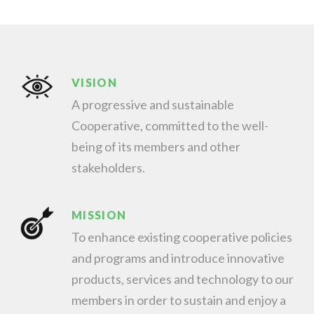
VISION
A progressive and sustainable
Cooperative, committed to the well-
being of its members and other
stakeholders.
MISSION
To enhance existing cooperative policies
and programs and introduce innovative
products, services and technology to our
members in order to sustain and enjoy a