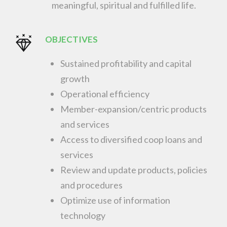
meaningful, spiritual and fulfilled life.
OBJECTIVES
Sustained profitability and capital
growth
Operational efficiency
Member-expansion/centric products
and services
Access to diversified coop loans and
services
Review and update products, policies
and procedures
Optimize use of information
technology