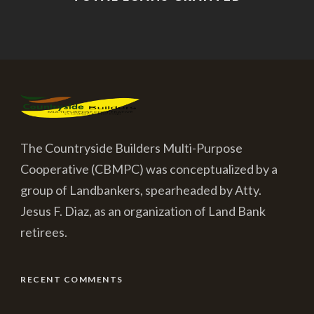
The Countryside Builders Multi-Purpose
Cooperative (CBMPC) was conceptualized by a
group of Landbankers, spearheaded by Atty.
Jesus F. Diaz, as an organization of Land Bank
retirees.
RECENT COMMENTS