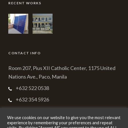
RECENT WORKS
CONTACT INFO
Room 207, Pius XII Catholic Center, 1175 United
Nations Ave., Paco, Manila
+632 522 0538
+632 354 5926
cbmpc2003@yahoo.com.ph
We use cookies on our website to give you the most relevant
experience by remembering your preferences and repeat
visits. By clicking “Accept All”, you consent to the use of ALL