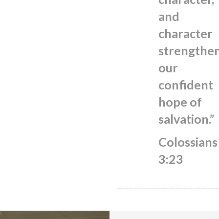
and
character
strengthe
our
confident
hope of
salvation.”
Colossians
3:23