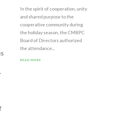
In the spirit of cooperation, unity
and shared purpose to the
cooperative community during
the holiday season, the CMBPC
Board of Directors authorized
the attendance...
us
READ MORE
.
f