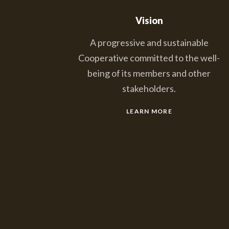
Vision
A progressive and sustainable
Cooperative committed to the well-
being of its members and other
stakeholders.
LEARN MORE