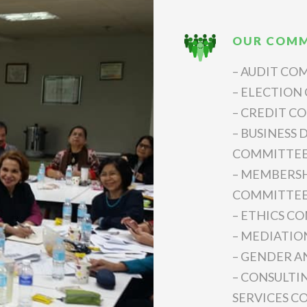
OUR COMM
– AUDIT CO
– ELECTION
– CREDIT C
– BUSINESS
COMMITTE
– MEMBERSH
COMMITTE
– ETHICS C
– MEDIATIO
– GENDER 
– CONSULTI
SERVICES 