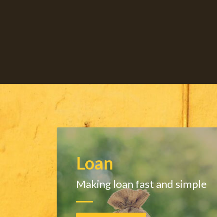
Loan
Making loan fast and simple