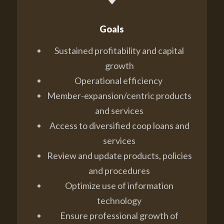
Goals
Sustained profitability and capital
growth
Operational efficiency
Member-expansion/centric products
and services
Access to diversified coop loans and
services
Review and update products, policies
and procedures
Optimize use of information
technology
Ensure professional growth of