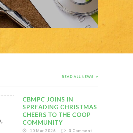
READ ALL NEWS
CBMPC JOINS IN
SPREADING CHRISTMAS
CHEERS TO THE COOP
,
COMMUNITY
10 Mar 2026
0
Comment