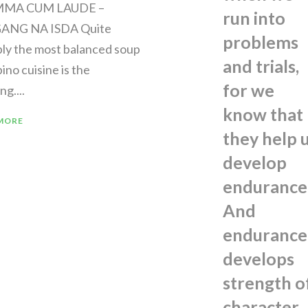
MMA CUM LAUDE –
run into
GANG NA ISDA Quite
problems
bly the most balanced soup
and trials,
ipino cuisine is the
for we
ng....
know that
MORE
they help 
develop
endurance
And
endurance
develops
strength o
character,