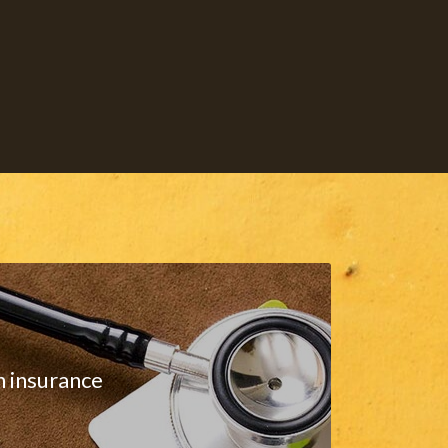
h insurance