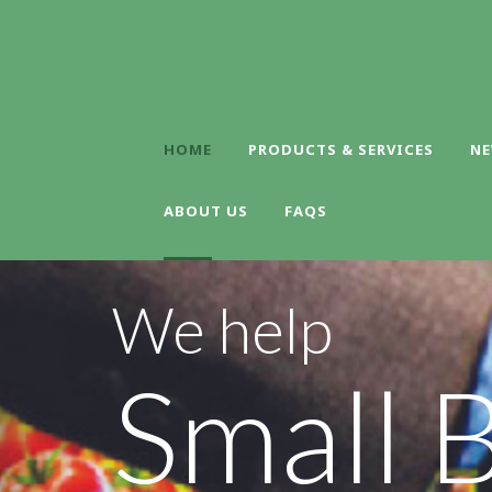
HOME
PRODUCTS & SERVICES
NE
ABOUT US
FAQS
We help
Small 