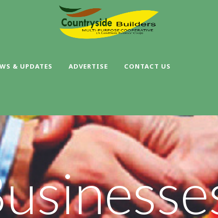
WS & UPDATES
ADVERTISE
CONTACT US
Businesse