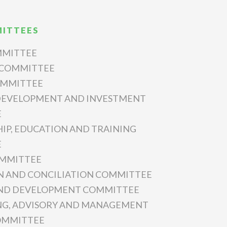
ITTEES
MMITTEE
 COMMITTEE
OMMITTEE
 DEVELOPMENT AND INVESTMENT
E
IP, EDUCATION AND TRAINING
E
OMMITTEE
N AND CONCILIATION COMMITTEE
AND DEVELOPMENT COMMITTEE
NG, ADVISORY AND MANAGEMENT
COMMITTEE