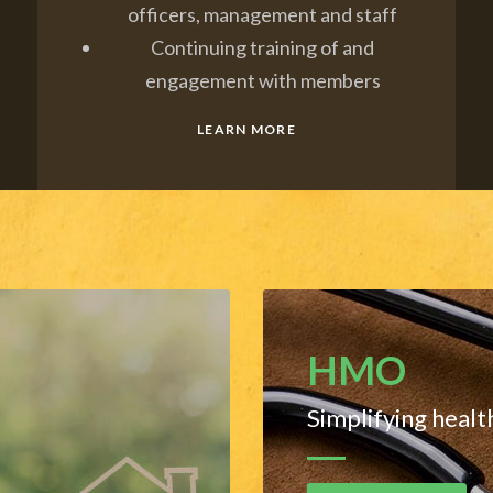
officers, management and staff
Continuing training of and
engagement with members
LEARN MORE
HMO
Simplifying healt