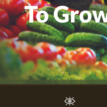
To Gro