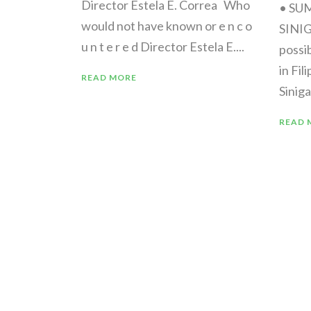
Director Estela E. Correa Who
• SU
would not have known or e n c o
SINI
u n t e r e d Director Estela E....
possi
in Fil
READ MORE
Siniga
READ 