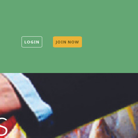
LOGIN
JOIN NOW
s