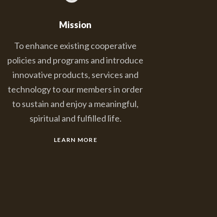
Mission
To enhance existing cooperative
policies and programs and introduce
innovative products, services and
technology to our members in order
to sustain and enjoy a meaningful,
spiritual and fulfilled life.
LEARN MORE