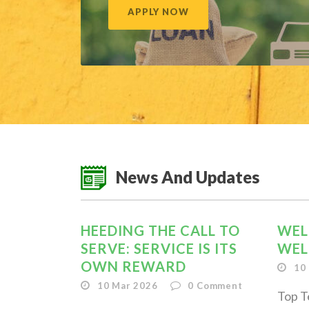
APPLY NOW
News And Updates
HEEDING THE CALL TO
WEL
SERVE: SERVICE IS ITS
WEL
OWN REWARD
10
10 Mar 2026
0
Comment
Top T