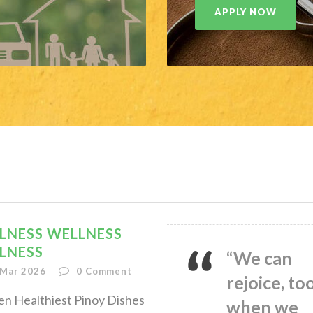
APPLY NOW
LNESS WELLNESS
LNESS
“We can
 Mar 2026
0
Comment
rejoice, too
en Healthiest Pinoy Dishes
when we