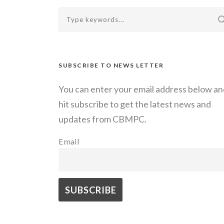
SUBSCRIBE TO NEWS LETTER
You can enter your email address below an
hit subscribe to get the latest news and
updates from CBMPC.
Email