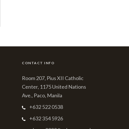
CONTACT INFO
Room 207, Pius XII Catholic
Center, 1175 United Nations
Ave., Paco, Manila
+632 522 0538
+632 354 5926