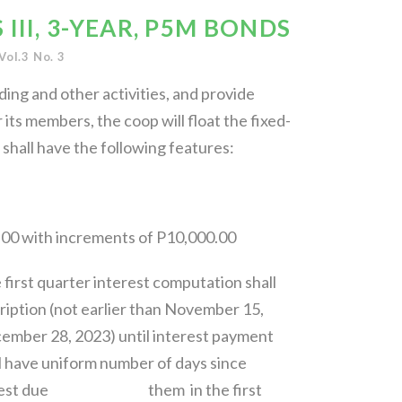
III, 3-YEAR, P5M BONDS
Vol.3 No. 3
ding and other activities, and provide
ts members, the coop will float the fixed-
hall have the following features:
00 with increments of P10,000.00
 first quarter interest computation shall
ription (not earlier than November 15,
28, 2023) until interest payment
l have uniform number of days since
e interest due them in the first