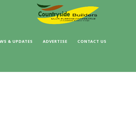
WS & UPDATES
ADVERTISE
CONTACT US
SINGLE BLOG TITL
This is a single blog caption