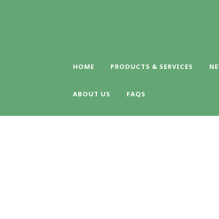
HOME
PRODUCTS & SERVICES
NE
ABOUT US
FAQS