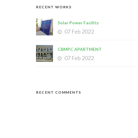
RECENT WORKS
Solar Power Facility
07 Feb 2022
CBMPC APARTMENT
07 Feb 2022
RECENT COMMENTS