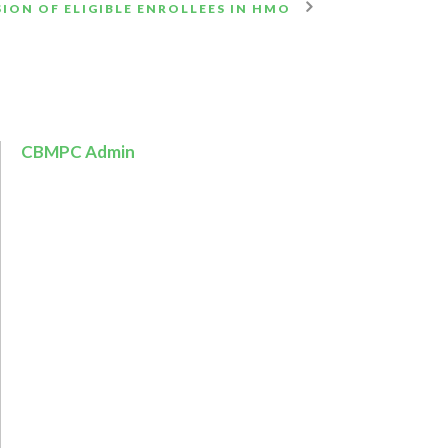
ION OF ELIGIBLE ENROLLEES IN HMO
CBMPC Admin