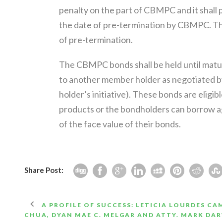
penalty on the part of CBMPC and it shall p
the date of pre-termination by CBMPC. Th
of pre-termination.
The CBMPC bonds shall be held until matur
to another member holder as negotiated by 
holder’s initiative). These bonds are eligi
products or the bondholders can borrow a
of the face value of their bonds.
Share Post:
A PROFILE OF SUCCESS: LETICIA LOURDES CAM
CHUA, DYAN MAE C. MELGAR AND ATTY. MARK DA