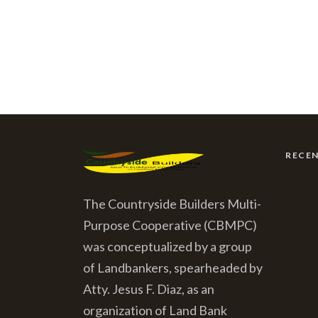
RECE
The Countryside Builders Multi-
Purpose Cooperative (CBMPC)
was conceptualized by a group
of Landbankers, spearheaded by
Atty. Jesus F. Diaz, as an
organization of Land Bank