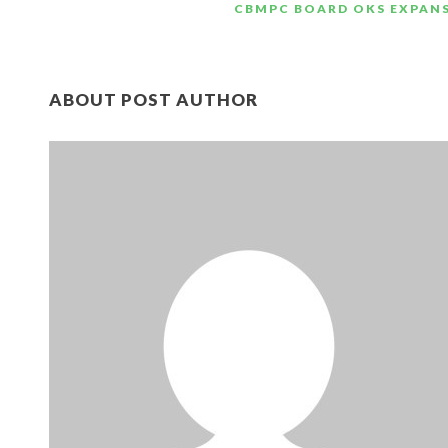
CBMPC BOARD OKS EXPANS
ABOUT POST AUTHOR