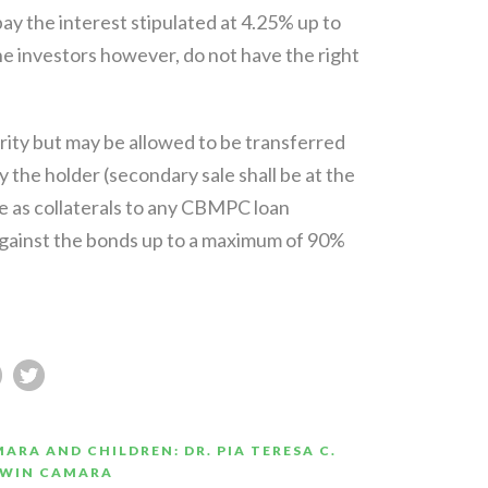
ay the interest stipulated at 4.25% up to
e investors however, do not have the right
ity but may be allowed to be transferred
the holder (secondary sale shall be at the
ble as collaterals to any CBMPC loan
gainst the bonds up to a maximum of 90%
ARA AND CHILDREN: DR. PIA TERESA C.
RWIN CAMARA