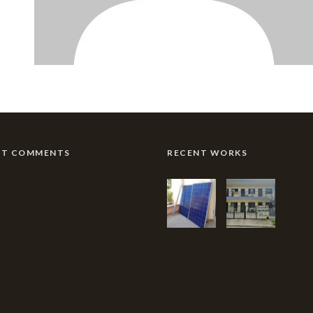
NT COMMENTS
RECENT WORKS