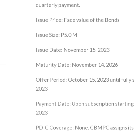
quarterly payment.
Issue Price: Face value of the Bonds
Issue Size: P5.0 M
Issue Date: November 15, 2023
Maturity Date: November 14, 2026
Offer Period: October 15, 2023 until full
2023
Payment Date: Upon subscription starting
2023
PDIC Coverage: None. CBMPC assigns its L