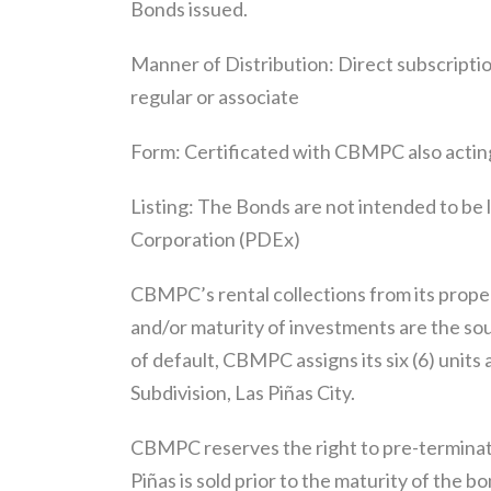
Bonds issued.
Manner of Distribution: Direct subscript
regular or associate
Form: Certificated with CBMPC also acting
Listing: The Bonds are not intended to be 
Corporation (PDEx)
CBMPC’s rental collections from its propert
and/or maturity of investments are the so
of default, CBMPC assigns its six (6) unit
Subdivision, Las Piñas City.
CBMPC reserves the right to pre-terminate
Piñas is sold prior to the maturity of the b