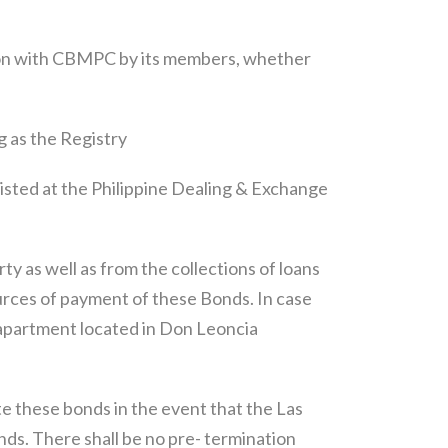
ion with CBMPC by its members, whether
 as the Registry
listed at the Philippine Dealing & Exchange
y as well as from the collections of loans
urces of payment of these Bonds. In case
s apartment located in Don Leoncia
 these bonds in the event that the Las
onds. There shall be no pre- termination