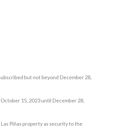
y subscribed but not beyond December 28,
 October 15, 2023 until December 28,
as Piñas property as security to the