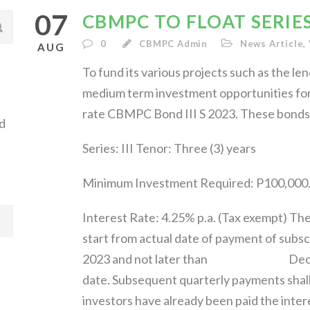
07
CBMPC TO FLOAT SERIES 
0
CBMPC Admin
News Article
,
AUG
To fund its various projects such as the len
medium term investment opportunities for i
rate CBMPC Bond III S 2023. These bonds s
d
Series: III Tenor: Three (3) years
Minimum Investment Required: P100,000.
Interest Rate: 4.25% p.a. (Tax exempt) The
start from actual date of payment of subsc
2023 and not later than December 
date. Subsequent quarterly payments shal
investors have already been paid th