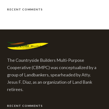
RECENT COMMENTS
The Countryside Builders Multi-Purpose
Cooperative (CBMPC) was conceptualized by a
group of Landbankers, spearheaded by Atty.
Jesus F. Diaz, as an organization of Land Bank
retirees.
RECENT COMMENTS