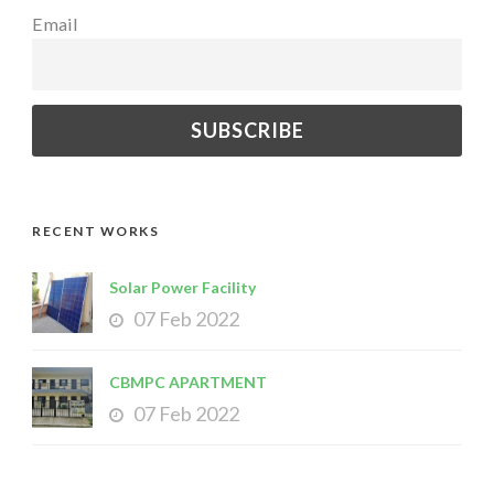
Email
RECENT WORKS
Solar Power Facility
07 Feb 2022
CBMPC APARTMENT
07 Feb 2022