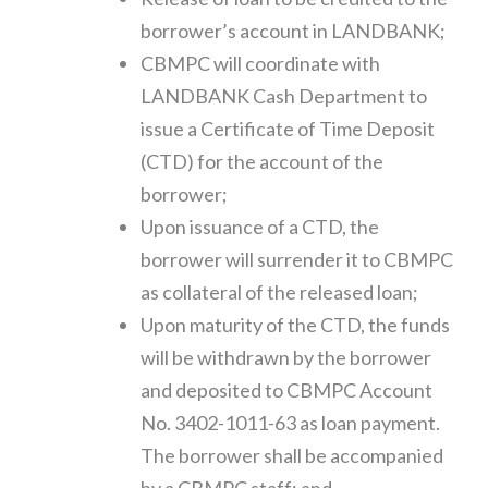
borrower’s account in LANDBANK;
CBMPC will coordinate with
LANDBANK Cash Department to
issue a Certificate of Time Deposit
(CTD) for the account of the
borrower;
Upon issuance of a CTD, the
borrower will surrender it to CBMPC
as collateral of the released loan;
Upon maturity of the CTD, the funds
will be withdrawn by the borrower
and deposited to CBMPC Account
No. 3402-1011-63 as loan payment.
The borrower shall be accompanied
by a CBMPC staff; and