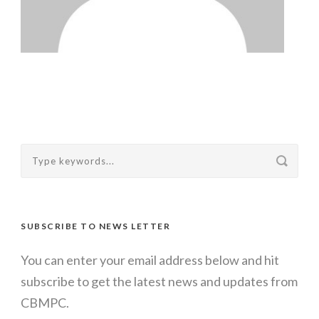
SUBSCRIBE TO NEWS LETTER
You can enter your email address below and hit
subscribe to get the latest news and updates from
CBMPC.