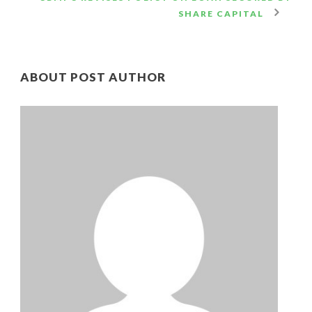
SHARE CAPITAL
ABOUT POST AUTHOR
CB
Ad