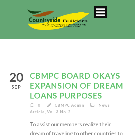
SINGLE BLOG
TITLE
20
CBMPC BOARD OKAYS
This is a single blog caption
EXPANSION OF DREAM
SEP
LOANS PURPOSES
0
CBMPC Admin
News
Article
,
Vol. 3 No. 2
To assist our members realize their
dream of traveling to other countries to