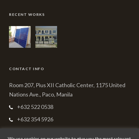
RECENT WORKS
CONTACT INFO
Room 207, Pius XII Catholic Center, 1175 United
Nations Ave., Paco, Manila
+632 522 0538
+632 354 5926
cbmpc2003@yahoo.com.ph
We use cookies on our website to give you the most relevant