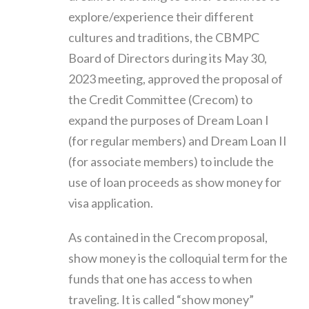
explore/experience their different
cultures and traditions, the CBMPC
Board of Directors during its May 30,
2023 meeting, approved the proposal of
the Credit Committee (Crecom) to
expand the purposes of Dream Loan I
(for regular members) and Dream Loan II
(for associate members) to include the
use of loan proceeds as show money for
visa application.
As contained in the Crecom proposal,
show money is the colloquial term for the
funds that one has access to when
traveling. It is called “show money”