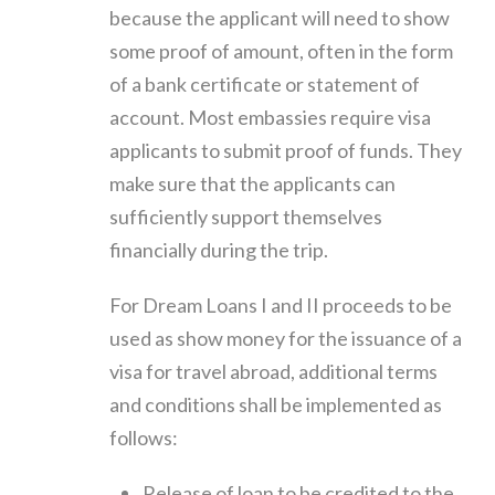
because the applicant will need to show
some proof of amount, often in the form
of a bank certificate or statement of
account. Most embassies require visa
applicants to submit proof of funds. They
make sure that the applicants can
sufficiently support themselves
financially during the trip.
For Dream Loans I and II proceeds to be
used as show money for the issuance of a
visa for travel abroad, additional terms
and conditions shall be implemented as
follows:
Release of loan to be credited to the