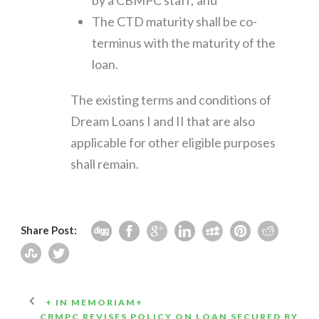
The CTD maturity shall be co-
terminus with the maturity of the
loan.
The existing terms and conditions of
Dream Loans I and II that are also
applicable for other eligible purposes
shall remain.
Share Post:
+ IN MEMORIAM+
CBMPC REVISES POLICY ON LOAN SECURED BY